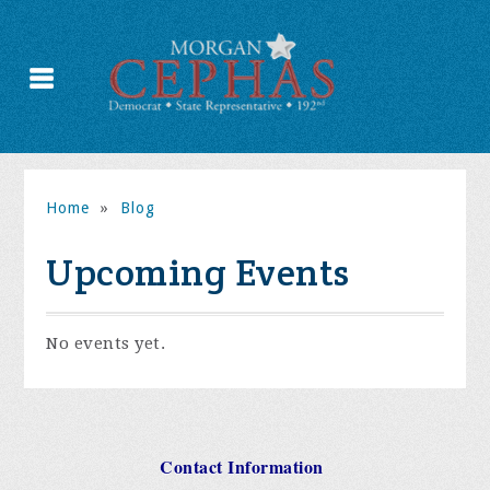
Home
»
Blog
Upcoming Events
No events yet.
Contact Information