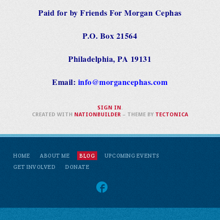
Paid for by Friends For Morgan Cephas
P.O. Box 21564
Philadelphia, PA 19131
Email:
info@morgancephas.com
SIGN IN
.
CREATED WITH
NATIONBUILDER
– THEME BY
TECTONICA
HOME
ABOUT ME
BLOG
UPCOMING EVENTS
GET INVOLVED
DONATE