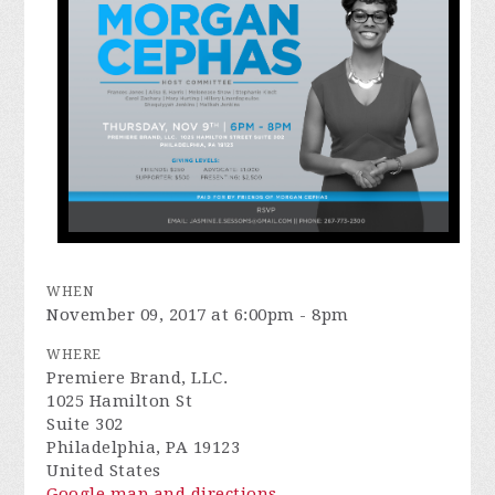
WHEN
November 09, 2017 at 6:00pm - 8pm
WHERE
Premiere Brand, LLC.
1025 Hamilton St
Suite 302
Philadelphia, PA 19123
United States
Google map and directions