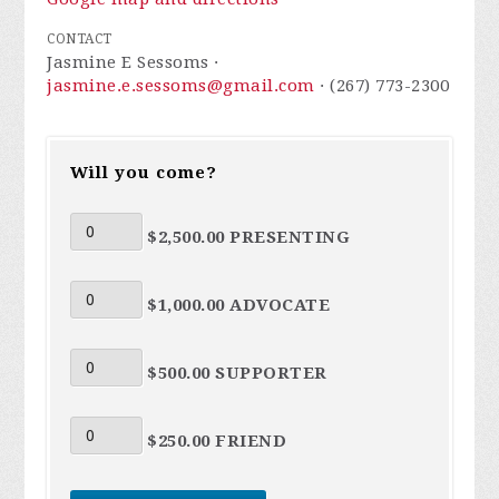
CONTACT
Jasmine E Sessoms ·
jasmine.e.sessoms@gmail.com
· (267) 773-2300
Will you come?
$2,500.00 PRESENTING
$1,000.00 ADVOCATE
$500.00 SUPPORTER
$250.00 FRIEND