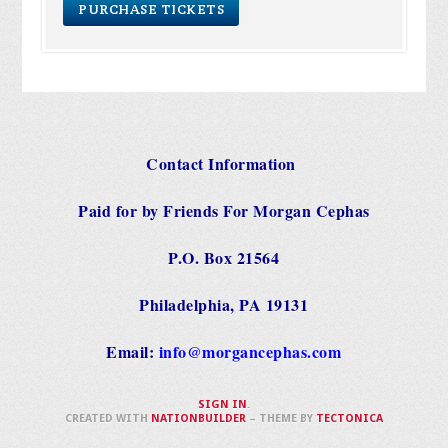
Contact Information
Paid for by Friends For Morgan Cephas
P.O. Box 21564
Philadelphia, PA 19131
Email:
info@morgancephas.com
SIGN IN
.
CREATED WITH
NATIONBUILDER
– THEME BY
TECTONICA