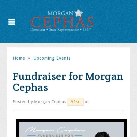
Home
»
Upcoming Events
Fundraiser for Morgan
Cephas
Posted by
Morgan Cephas
on
92sc